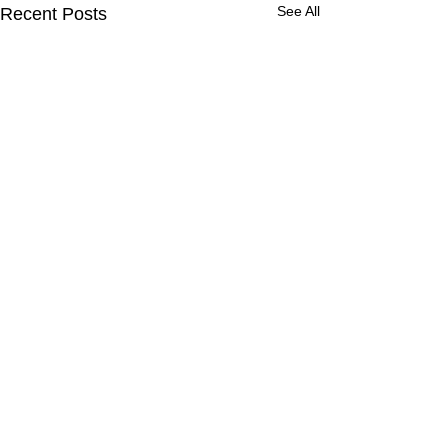
See All
Recent Posts