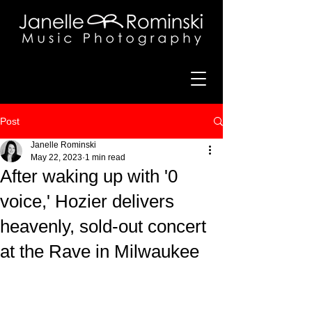
Post
Janelle Rominski
May 22, 2023
1 min read
After waking up with '0
voice,' Hozier delivers
heavenly, sold-out concert
at the Rave in Milwaukee