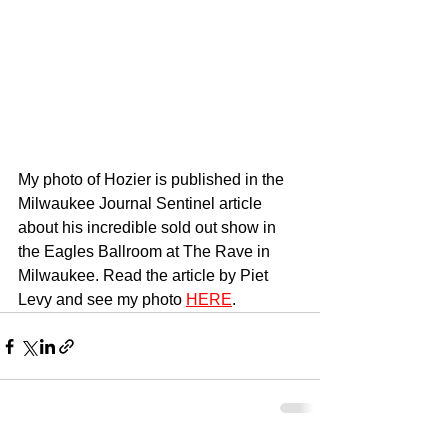
My photo of Hozier is published in the 
Milwaukee Journal Sentinel article 
about his incredible sold out show in 
the Eagles Ballroom at The Rave in 
Milwaukee. Read the article by Piet 
Levy and see my photo 
HERE
.