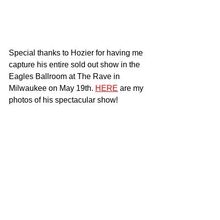
Special thanks to Hozier for having me 
capture his entire sold out show in the 
Eagles Ballroom at The Rave in 
Milwaukee on May 19th. 
HERE
 are my 
photos of his spectacular show!