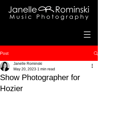
Post
Janelle Rominski
May 20, 2023
1 min read
Show Photographer for
Hozier