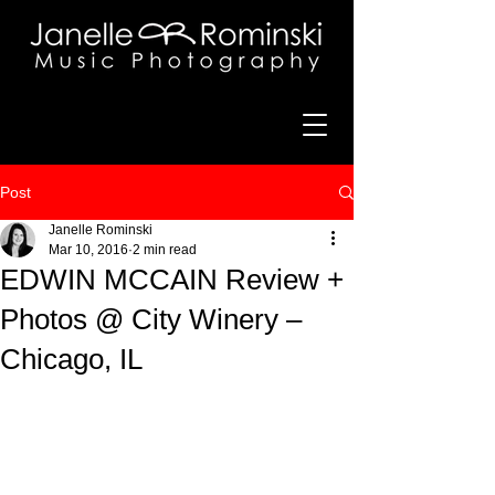
Post
Janelle Rominski
Mar 10, 2016
2 min read
EDWIN MCCAIN Review +
Photos @ City Winery –
Chicago, IL