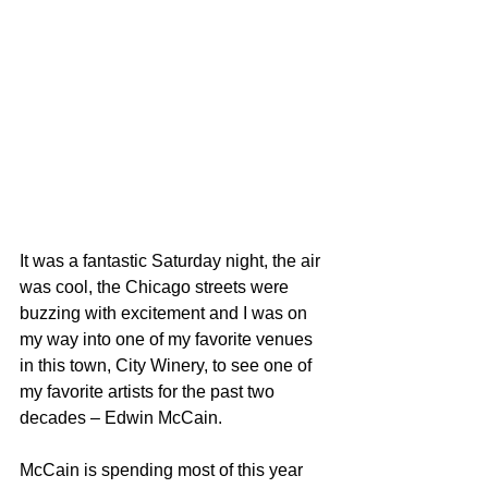
It was a fantastic Saturday night, the air 
was cool, the Chicago streets were 
buzzing with excitement and I was on 
my way into one of my favorite venues 
in this town, City Winery, to see one of 
my favorite artists for the past two 
decades – Edwin McCain.
McCain is spending most of this year 