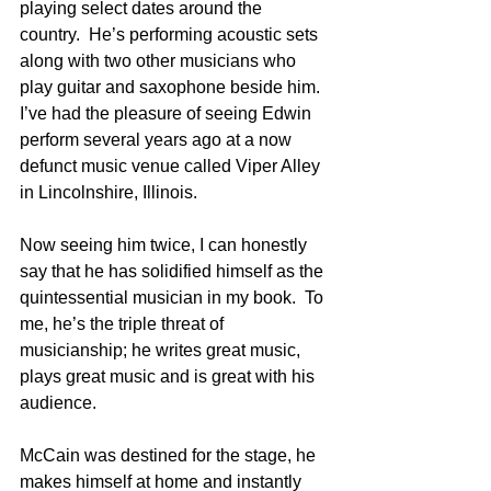
playing select dates around the 
country.  He’s performing acoustic sets 
along with two other musicians who 
play guitar and saxophone beside him.  
I’ve had the pleasure of seeing Edwin 
perform several years ago at a now 
defunct music venue called Viper Alley 
in Lincolnshire, Illinois.
Now seeing him twice, I can honestly 
say that he has solidified himself as the 
quintessential musician in my book.  To 
me, he’s the triple threat of 
musicianship; he writes great music, 
plays great music and is great with his 
audience.
McCain was destined for the stage, he 
makes himself at home and instantly 