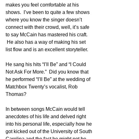
makes you feel comfortable at his 
shows.  I’ve been to quite a few shows 
where you know the singer doesn’t 
connect with their crowd, well, it’s safe 
to say McCain has mastered his craft. 
 He also has a way of making his set 
list flow and is an excellent storyteller.
He sang his hits “I’ll Be” and “I Could 
Not Ask For More.”  Did you know that 
he performed “I’ll Be” at the wedding of 
Matchbox Twenty’s vocalist, Rob 
Thomas?
In between songs McCain would tell 
anecdotes of his life and delved right 
into his personal life, especially how he 
got kicked out of the University of South 
Carolina and the fact he might not be 