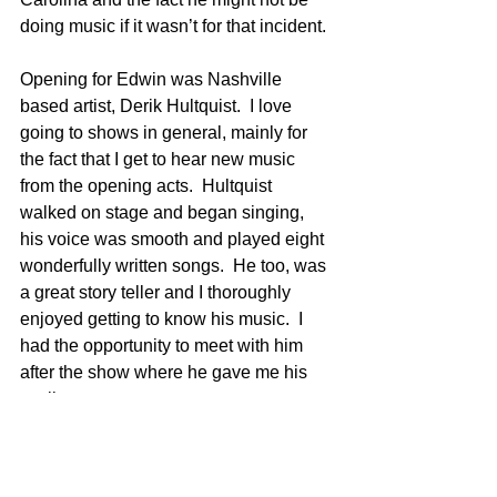
doing music if it wasn’t for that incident.
Opening for Edwin was Nashville 
based artist, Derik Hultquist.  I love 
going to shows in general, mainly for 
the fact that I get to hear new music 
from the opening acts.  Hultquist 
walked on stage and began singing, 
his voice was smooth and played eight 
wonderfully written songs.  He too, was 
a great story teller and I thoroughly 
enjoyed getting to know his music.  I 
had the opportunity to meet with him 
after the show where he gave me his 
set list.
Derik Hulquist’s Set List: Strange 
Love, Reckless, Back When I Was 