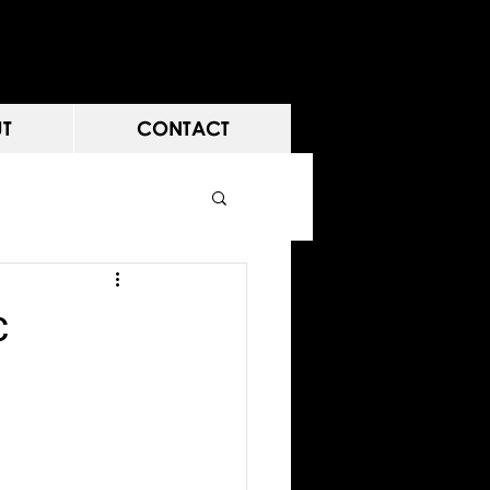
T
CONTACT
c