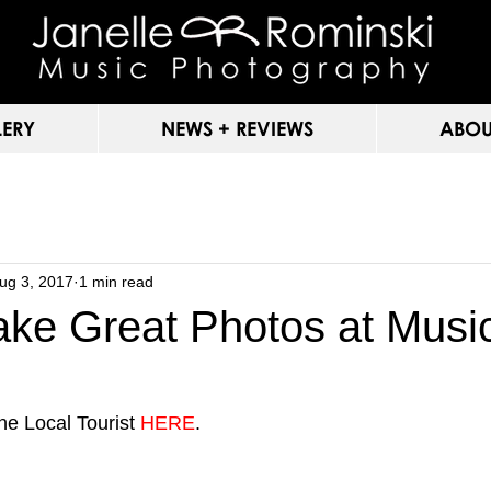
LERY
NEWS + REVIEWS
ABOU
ug 3, 2017
1 min read
ake Great Photos at Musi
he Local Tourist 
HERE
.