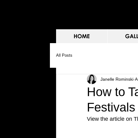
HOME
GAL
All Posts
Janelle Rominski
A
How to T
Festivals
View the article on T