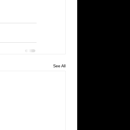
See All