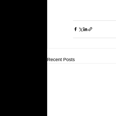
Recent Posts