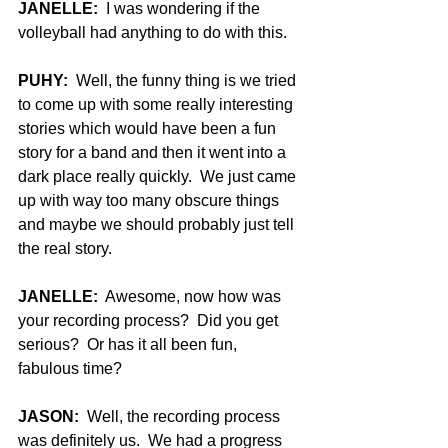
JANELLE:
  I was wondering if the 
volleyball had anything to do with this.
PUHY:
  Well, the funny thing is we tried 
to come up with some really interesting 
stories which would have been a fun 
story for a band and then it went into a 
dark place really quickly.  We just came 
up with way too many obscure things 
and maybe we should probably just tell 
the real story.
JANELLE:
  Awesome, now how was 
your recording process?  Did you get 
serious?  Or has it all been fun, 
fabulous time?
JASON:
  Well, the recording process 
was definitely us.  We had a progress 