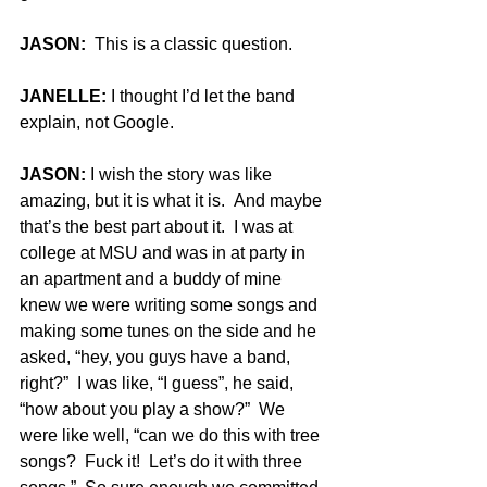
JASON:
  This is a classic question.
JANELLE:
 I thought I’d let the band 
explain, not Google.
JASON:
 I wish the story was like 
amazing, but it is what it is.  And maybe 
that’s the best part about it.  I was at 
college at MSU and was in at party in 
an apartment and a buddy of mine 
knew we were writing some songs and 
making some tunes on the side and he 
asked, “hey, you guys have a band, 
right?”  I was like, “I guess”, he said, 
“how about you play a show?”  We 
were like well, “can we do this with tree 
songs?  Fuck it!  Let’s do it with three 