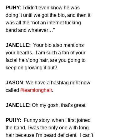
PUHY:
 I didn’t even know he was 
doing it until we got the bio, and then it 
was all the “not an internet fucking 
band and whatever…”
JANELLE:
  Your bio also mentions 
your beards.  I am such a fan of your 
facial hair/long hair, are you going to 
keep on growing it out?
JASON: 
We have a hashtag right now 
called 
#teamlonghair
.
JANELLE:
 Oh my gosh, that’s great.
PUHY:
  Funny story, when I first joined 
the band, I was the only one with long 
hair because I’m beard deficient.  I can’t 