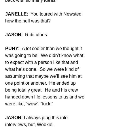
back with so many ideas.
JANELLE:
  You toured with Newsted, 
how the hell was that?
JASON:
  Ridiculous.
PUHY:
  A lot cooler than we thought it 
was going to be.  We didn’t know what 
to expect with a person like that and 
what he’s done.  So we were kind of 
assuming that maybe we’ll see him at 
one point or another.  He ended up 
being totally great.  He and his crew 
handed down life lessons to us and we 
were like, “wow”, “fuck.”
JASON:
 I always plug this into 
interviews, but, Wookie.