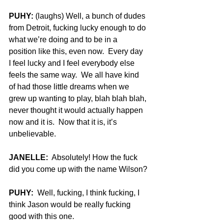
PUHY:
 (laughs) Well, a bunch of dudes 
from Detroit, fucking lucky enough to do 
what we’re doing and to be in a 
position like this, even now.  Every day 
I feel lucky and I feel everybody else 
feels the same way.  We all have kind 
of had those little dreams when we 
grew up wanting to play, blah blah blah, 
never thought it would actually happen 
now and it is.  Now that it is, it’s 
unbelievable.
JANELLE:
  Absolutely! How the fuck 
did you come up with the name Wilson?
PUHY:
  Well, fucking, I think fucking, I 
think Jason would be really fucking 
good with this one.