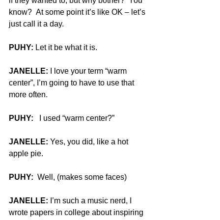
if they wanted to, but why bother?  You 
know?  At some point it’s like OK – let’s 
just call it a day.
PUHY:
 Let it be what it is.
JANELLE:
 I love your term “warm 
center”, I’m going to have to use that 
more often.
PUHY:
   I used “warm center?”
JANELLE:
 Yes, you did, like a hot 
apple pie.
PUHY: 
 Well, (makes some faces)
JANELLE:
 I’m such a music nerd, I 
wrote papers in college about inspiring 