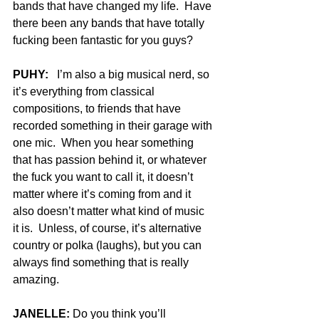
bands that have changed my life.  Have 
there been any bands that have totally 
fucking been fantastic for you guys?
PUHY:
   I’m also a big musical nerd, so 
it’s everything from classical 
compositions, to friends that have 
recorded something in their garage with 
one mic.  When you hear something 
that has passion behind it, or whatever 
the fuck you want to call it, it doesn’t 
matter where it’s coming from and it 
also doesn’t matter what kind of music 
it is.  Unless, of course, it’s alternative 
country or polka (laughs), but you can 
always find something that is really 
amazing.
JANELLE:
 Do you think you’ll 