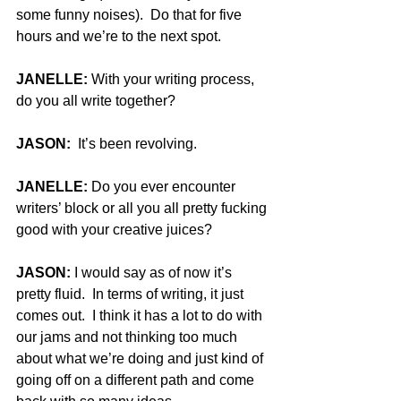
some funny noises).  Do that for five 
hours and we’re to the next spot.
JANELLE:
 With your writing process, 
do you all write together?
JASON:
  It’s been revolving.
JANELLE:
 Do you ever encounter 
writers’ block or all you all pretty fucking 
good with your creative juices?
JASON:
 I would say as of now it’s 
pretty fluid.  In terms of writing, it just 
comes out.  I think it has a lot to do with 
our jams and not thinking too much 
about what we’re doing and just kind of 
going off on a different path and come 