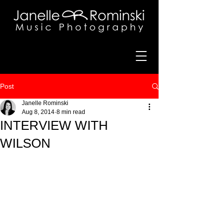
Post
Janelle Rominski
Aug 8, 2014
8 min read
INTERVIEW WITH
WILSON