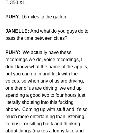
E-350 XL.
PUHY:
 16 miles to the gallon.
JANELLE:
 And what do you guys do to 
pass the time between cities?
PUHY:
  We actually have these 
recordings we do, voice recordings, I 
don’t know what the name of the app is, 
but you can go in and fuck with the 
voices, so when any of us are driving, 
or either of us are driving, we end up 
spending a good two to four hours just 
literally shouting into this fucking 
phone.  Coming up with stuff and it’s so 
much more entertaining than listening 
to music or sitting back and thinking 
about things (makes a funny face and 