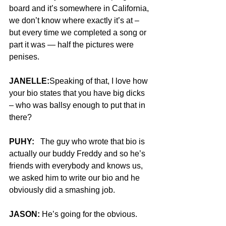
board and it’s somewhere in California, 
we don’t know where exactly it’s at – 
but every time we completed a song or 
part it was — half the pictures were 
penises.
JANELLE:
Speaking of that, I love how 
your bio states that you have big dicks 
– who was ballsy enough to put that in 
there?
PUHY:
   The guy who wrote that bio is 
actually our buddy Freddy and so he’s 
friends with everybody and knows us, 
we asked him to write our bio and he 
obviously did a smashing job.
JASON:
 He’s going for the obvious.