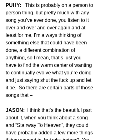
PUHY:
   This is probably on a person to 
person thing, but pretty much with any 
song you’ve ever done, you listen to it 
over and over and over again and at 
least for me, I’m always thinking of 
something else that could have been 
done, a different combination of 
anything, so I mean, that’s just you 
have to find the warm center of wanting 
to continually evolve what you’re doing 
and just saying shut the fuck up and let 
it be.  So there are certain parts of those 
songs that –
JASON:
  I think that’s the beautiful part 
about it, when you think about a song 
and “Stairway To Heaven”, they could 
have probably added a few more things 