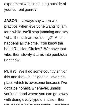
experiment with something outside of 
your current genre?
JASON:
  I always say when we 
practice, when everyone wants to jam 
for a while, we’ll stop jamming and say 
“what the fuck are we doing?”  And it 
happens all the time.  You know the 
band Russian Circles?  We have that 
vibe, then slowly it turns into punk/ska 
right now.
PUHY:
   We’ll do some country shit or 
this and that – but it goes all over the 
place which is awesome because I’ve 
gotta be honest, whenever, unless 
you’re a band where you can get away 
with doing every type of music – then 