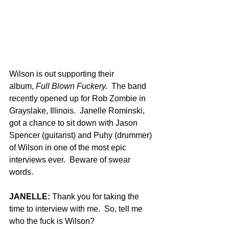
Wilson is out supporting their 
album, 
Full Blown Fuckery.
  The band 
recently opened up for Rob Zombie in 
Grayslake, Illinois.  Janelle Rominski, 
got a chance to sit down with Jason 
Spencer (guitarist) and Puhy (drummer) 
of Wilson in one of the most epic 
interviews ever.  Beware of swear 
words.
JANELLE: 
Thank you for taking the 
time to interview with me.  So, tell me 
who the fuck is Wilson?