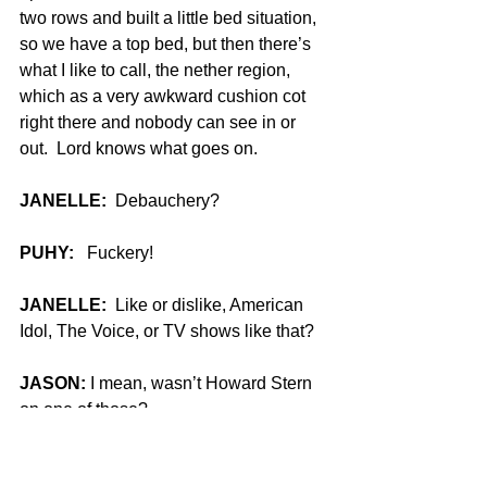
two rows and built a little bed situation, 
so we have a top bed, but then there’s 
what I like to call, the nether region, 
which as a very awkward cushion cot 
right there and nobody can see in or 
out.  Lord knows what goes on.
JANELLE:
  Debauchery?
PUHY:
   Fuckery!
JANELLE:
  Like or dislike, American 
Idol, The Voice, or TV shows like that?
JASON:
 I mean, wasn’t Howard Stern 
on one of those?
JANELLE:
  Yes.  America’s Got Talent.