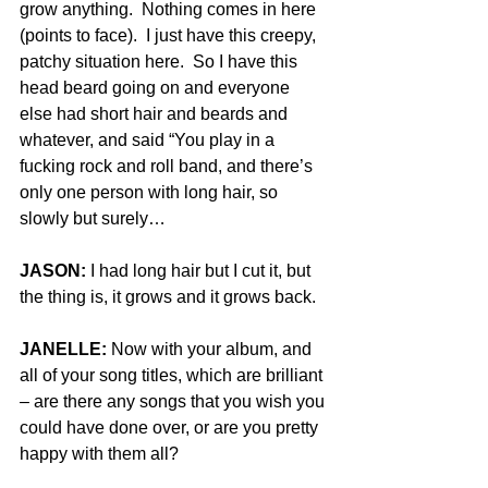
grow anything.  Nothing comes in here 
(points to face).  I just have this creepy, 
patchy situation here.  So I have this 
head beard going on and everyone 
else had short hair and beards and 
whatever, and said “You play in a 
fucking rock and roll band, and there’s 
only one person with long hair, so 
slowly but surely…
JASON:
 I had long hair but I cut it, but 
the thing is, it grows and it grows back.
JANELLE:
 Now with your album, and 
all of your song titles, which are brilliant 
– are there any songs that you wish you 
could have done over, or are you pretty 
happy with them all?