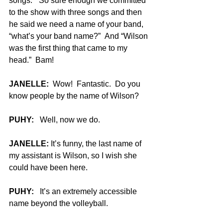
songs.”  So sure enough we committed 
to the show with three songs and then 
he said we need a name of your band, 
“what’s your band name?”  And “Wilson 
was the first thing that came to my 
head.”  Bam!
JANELLE:
  Wow!  Fantastic.  Do you 
know people by the name of Wilson?
PUHY:
   Well, now we do.
JANELLE:
 It’s funny, the last name of 
my assistant is Wilson, so I wish she 
could have been here.
PUHY:
   It’s an extremely accessible 
name beyond the volleyball.