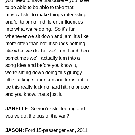
you need to have that outlet – you have 
to be able to be able to take that 
musical shit to make things interesting 
and/or to bring in different influences 
into what we’re doing.  So it’s fun 
whenever we sit down and jam, it’s like 
more often than not, it sounds nothing 
like what we do, but we’ll do it and then 
sometimes we’ll actually turn into a 
song idea and before you know it, 
we’re sitting down doing this grungy 
little fucking stoner jam and turns out to 
be this really fucking hard hitting bridge 
and you know, that’s just it.
JANELLE:
 So you’re still touring and 
you’ve got the bus or the van?
JASON:
 Ford 15-passenger van, 2011 