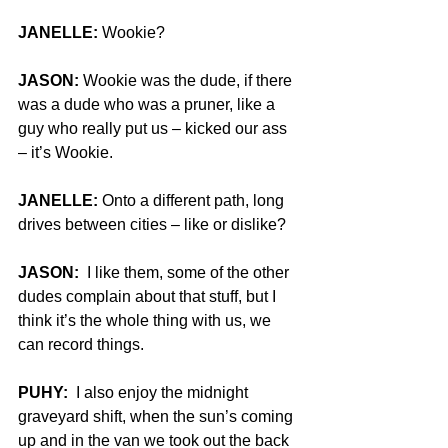
JANELLE: 
Wookie?
JASON:
 Wookie was the dude, if there 
was a dude who was a pruner, like a 
guy who really put us – kicked our ass 
– it’s Wookie.
JANELLE:
 Onto a different path, long 
drives between cities – like or dislike?
JASON:
  I like them, some of the other 
dudes complain about that stuff, but I 
think it’s the whole thing with us, we 
can record things.
PUHY:
  I also enjoy the midnight 
graveyard shift, when the sun’s coming 
up and in the van we took out the back 