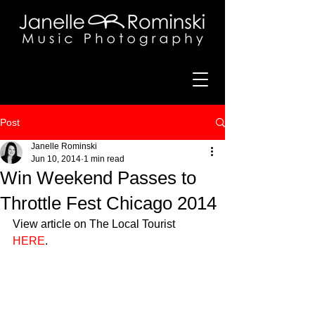
Post
Janelle Rominski
Jun 10, 2014
1 min read
Win Weekend Passes to
Throttle Fest Chicago 2014
View article on The Local Tourist 
HERE
.