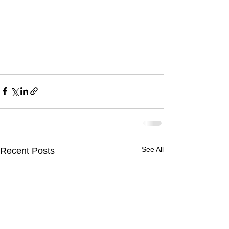
See All
Recent Posts